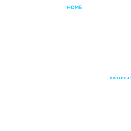
HOME
ANIMATION
BROADCA