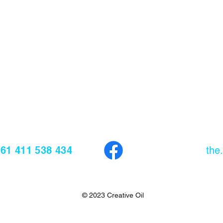
61 411 538 434
EMAIL
the
© 2023 Creative Oil