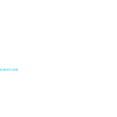
ABOUT US
CONTACT
NIMATION