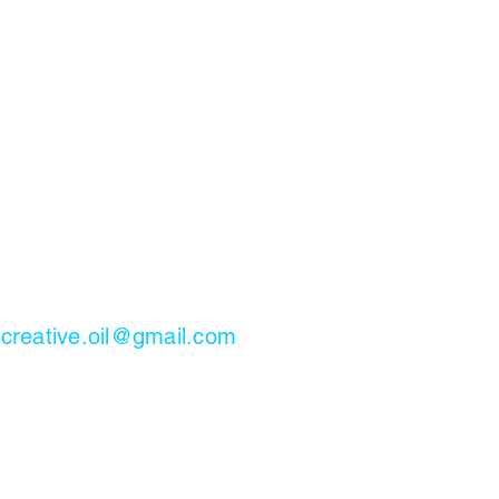
.creative.oil@gmail.com