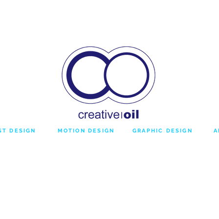
DESIGN
BROADCAST
TEMPLATES
ST DESIGN
MOTION DESIGN
GRAPHIC DESIGN
A