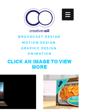
BROADCAST DESIGN
MOTION DESIGN
GRAPHIC DESIGN
ANIMATION
CLICK AN IMAGE TO VIEW
MORE